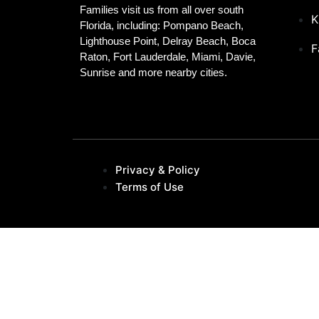
Families visit us from all over south
K
Florida, including: Pompano Beach,
Lighthouse Point, Delray Beach, Boca
F
Raton, Fort Lauderdale, Miami, Davie,
Sunrise and more nearby cities.
Privacy & Policy
Terms of Use