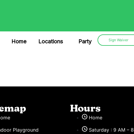
Sign Waiver
Home
Locations
Party
temap
Hours
Home
Home
ndoor Playground
Saturday : 9 AM – 