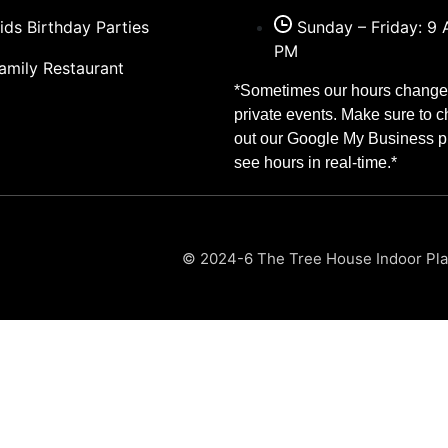
ids Birthday Parties
Sunday – Friday: 9 
PM
amily Restaurant
*Sometimes our hours change 
private events. Make sure to 
out our Google My Business pr
see hours in real-time.*
© 2024-6 The Tree House Indoor Play