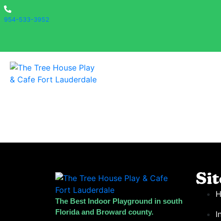
954-533-3952
Si
The Best Indoor Playground in south
Florida and Broward county.
I