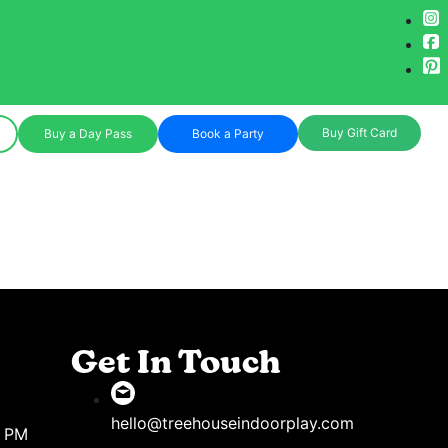
Buy Gift Card
Buy a Day Pass
Book a Party
Get In Touch
hello@treehouseindoorplay.com
8 PM