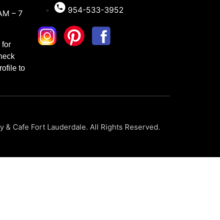
954-533-3952
AM – 7
for
check
ofile to
 & Cafe Fort Lauderdale. All Rights Reserved.