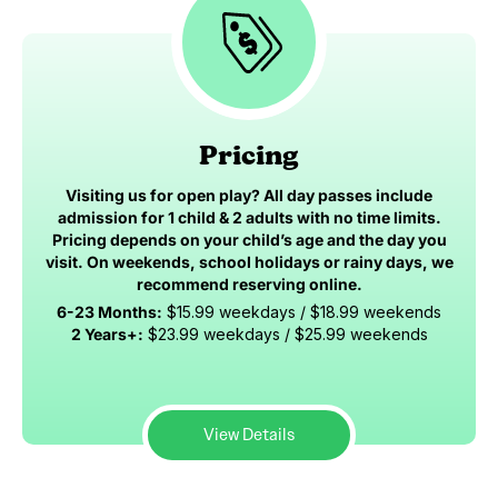
Pricing
Visiting us for open play? All day passes include
admission for 1 child & 2 adults with no time limits.
Pricing depends on your child’s age and the day you
visit. On weekends, school holidays or rainy days, we
recommend reserving online.
6-23 Months:
$15.99 weekdays / $18.99 weekends
2 Years+:
$23.99 weekdays / $25.99 weekends
View Details