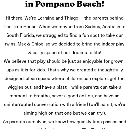
in Pompano Beach!
Hi there! We’re Lorraine and Thiago — the parents behind
The Tree House. When we moved from Sydney, Australia to
South Florida, we struggled to find a fun spot to take our
twins, Max & Chloe, so we decided to bring the indoor play
& party space of our dreams to life!
We believe that play should be just as enjoyable for grown-
ups as it is for kids. That’s why we created a thoughtfully
designed, clean space where children can explore, get the
wiggles out, and have a blast— while parents can take a
moment to breathe, savor a good coffee, and have an
uninterrupted conversation with a friend (we’ll admit, we’re
aiming high on that one but we can try!).
As parents ourselves, we know how quickly time passes and