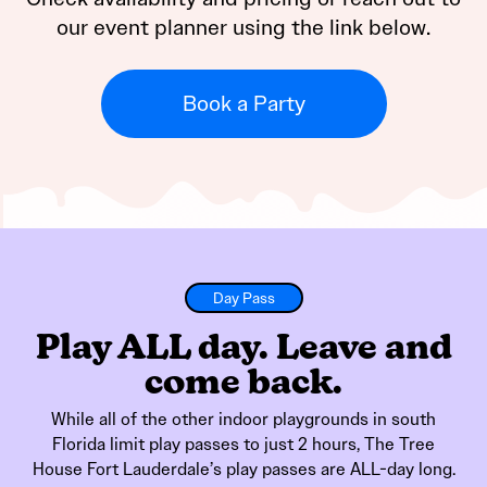
our event planner using the link below.
Book a Party
Day Pass
Play ALL day. Leave and
come back.
While all of the other indoor playgrounds in south
Florida limit play passes to just 2 hours, The Tree
House Fort Lauderdale’s play passes are ALL-day long.