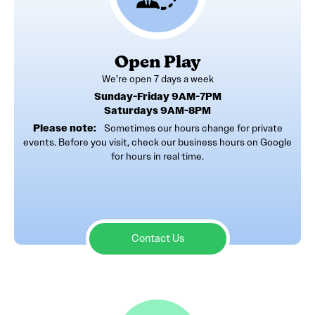
Open Play
We’re open 7 days a week
Sunday-Friday 9AM-7PM
Saturdays 9AM-8PM
Please note:
Sometimes our hours change for private
events. Before you visit, check our business hours on Google
for hours in real time.
Contact Us