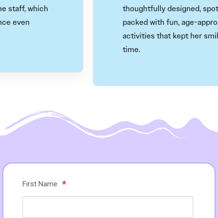
aff, which
thoughtfully designed, spotless
even
packed with fun, age-appropria
activities that kept her smiling 
time.