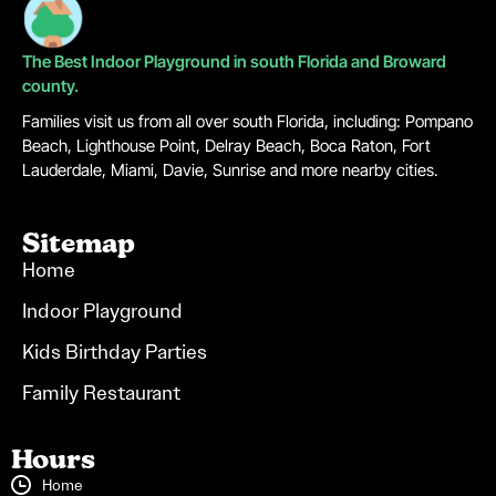
The Best Indoor Playground in south Florida and Broward
county.
Families visit us from all over south Florida, including: Pompano
Beach, Lighthouse Point, Delray Beach, Boca Raton, Fort
Lauderdale, Miami, Davie, Sunrise and more nearby cities.
Sitemap
Home
Indoor Playground
Kids Birthday Parties
Family Restaurant
Hours
Home