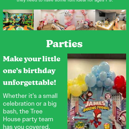
Parties
Make your little
one’s birthday
unforgettable!
Whether it’s a small
celebration or a big
bash, the Tree
House party team
has you covered.