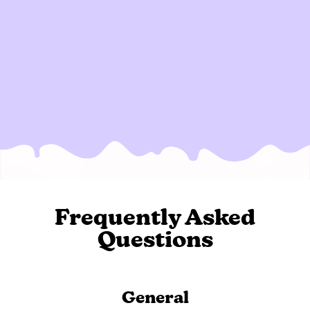
Frequently Asked
Questions
General