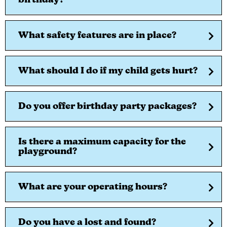
birthday?
What safety features are in place?
What should I do if my child gets hurt?
Do you offer birthday party packages?
Is there a maximum capacity for the
playground?
What are your operating hours?
Do you have a lost and found?