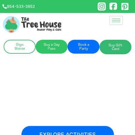
954-533-3952
Sign
Buy a Day
Book a
Buy Gift
Waiver
Pass
Party
Card
Hello, Pompano!
Grab your little explorers and check out
our newest hot spot for play, parties, and
community connection.
EXPLORE ACTIVITIES