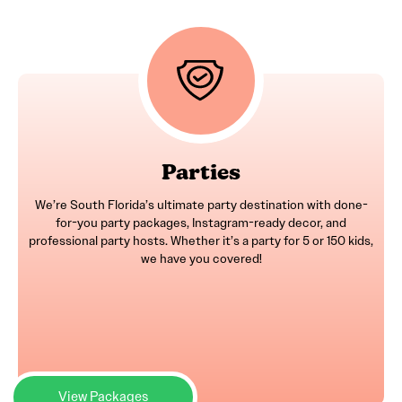
Parties
We’re South Florida’s ultimate party destination with done-
for-you party packages, Instagram-ready decor, and
professional party hosts. Whether it’s a party for 5 or 150 kids,
we have you covered!
View Packages