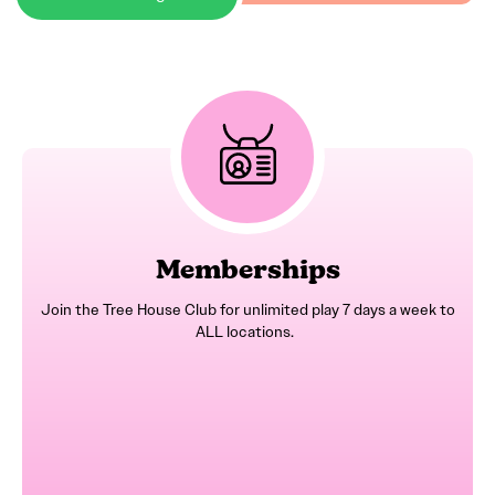
Memberships
Join the Tree House Club for unlimited play 7 days a week to
ALL locations.