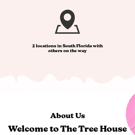
2 locations in South Florida with
others on the way
About Us
Welcome to The Tree House