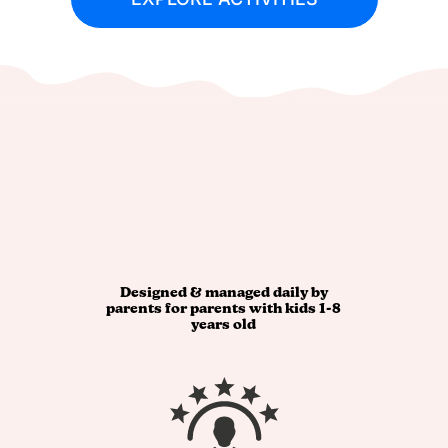
Designed & managed daily by
parents for parents with kids 1-8
years old