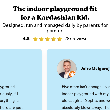
The indoor playground fit
for a Kardashian kid.
Designed, run and managed daily by parents for
parents
4.8
287 reviews
Jairo Melgarejo
ound
Five stars isn’t enough! I visited
, if I
indoor playground with my 22-
hing is
old daughter Sophia, and we we
 are just
absolutely blown away. The play 