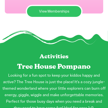
View Memberships
Activities
Tree House Pompano
Looking for a fun spot to keep your kiddos happy and
active? The Tree House is just the place! It’s a cozy jungle-
themed wonderland where your little explorers can burn off
energy, giggle, wiggle and make unforgettable memories.
Perfect for those busy days when you need a break and
they need to have some fun! Ideal for ages 1-9.