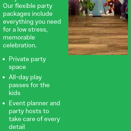
Our flexible party
packages include
everything you need
for a low stress,
memorable
celebration.
Private party
space
All-day play
passes for the
kids
Event planner and
party hosts to
take care of every
detail