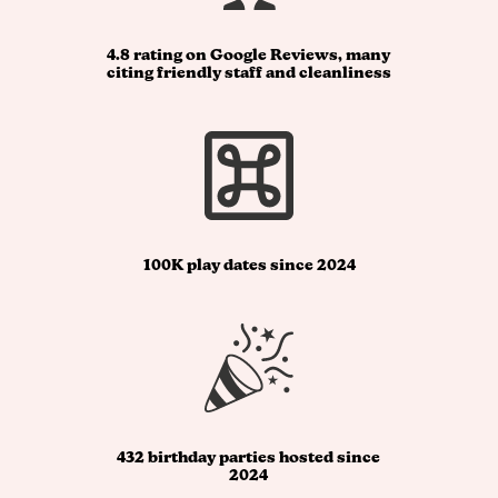
4.8 rating on Google Reviews, many
citing friendly staff and cleanliness
100K play dates since 2024
432 birthday parties hosted since
2024