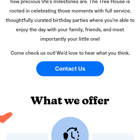
how precious life’s milestones are. The Tree House is
rooted in celebrating those moments with full service,
thoughtfully curated birthday parties where you’re able to
enjoy the day with your family, friends, and most
importantly your little one!
Come check us out! We’d love to hear what you think.
Contact Us
What we offer