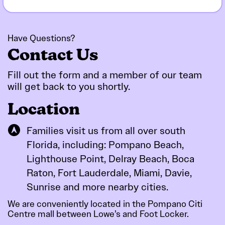
Have Questions?
Contact Us
Fill out the form and a member of our team
will get back to you
shortly.
Location
Families visit us from all over south
Florida, including: Pompano Beach,
Lighthouse Point, Delray Beach, Boca
Raton, Fort Lauderdale, Miami, Davie,
Sunrise and more nearby cities.
We are conveniently located in the Pompano Citi
Centre mall between Lowe’s and Foot Locker.