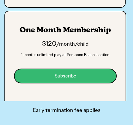
One Month Membership
$
120
/month/child
1 months unlimited play at Pompano Beach location
Subscribe
Early termination fee applies