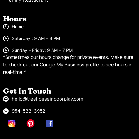
Hours
Home
Saturday : 9 AM – 8 PM
Sunday – Friday: 9 AM – 7 PM
*Sometimes our hours change for private events. Make sure
to check out our Google My Business profile to see hours in
real-time.*
Get In Touch
hello@treehouseindoorplay.com
954-533-3952