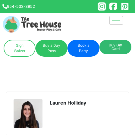
954-533-3952
Buy Gift
Sign
Buy a Day
Book a
Card
Waiver
Pass
Party
Lauren Holliday