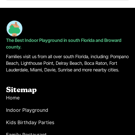
The Best Indoor Playground in south Florida and Broward
county.
Families visit us from all over south Florida, including: Pompano
Beach, Lighthouse Point, Delray Beach, Boca Raton, Fort
Lauderdale, Miami, Davie, Sunrise and more nearby cities.
Sitemap
Home
Indoor Playground
Kids Birthday Parties
Family Restaurant